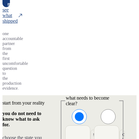
n
see
what
shipped
one
accountable
partner
from
the
first
uncomfortable
question
to
the
production
evidence.
what needs to become
start from your reality
clear?
you do not need to
know what to ask
for.
s
c
choose the state you