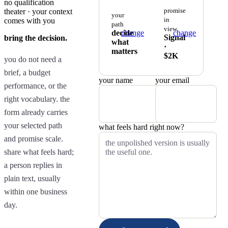
no qualification
promise
theater · your context
your
in
comes with you
path
view
decide
change
change
Signal
bring the decision.
what
·
matters
$2K
you do not need a
brief, a budget
your name
your email
performance, or the
right vocabulary. the
form already carries
your selected path
what feels hard right now?
and promise scale.
share what feels hard;
a person replies in
plain text, usually
within one business
day.