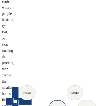
starts
where
people
hesitate,
get
lost,
or
stop
trusting
the
product,
then
carries
the
smallest
release
systems
honest
fix
across