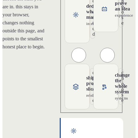
e
h
prove
decide
l
o
are in. this stays in
an idea
what
e
o
your browser,
experience
matters
c
s
changes nothing
t
e
intention
e
outside this page, and
d
points to the smallest
honest place to begin.
c
c
change
ship a
h
h
the
product
o
o
whole
slice
o
o
system
s
s
release
systems
e
e