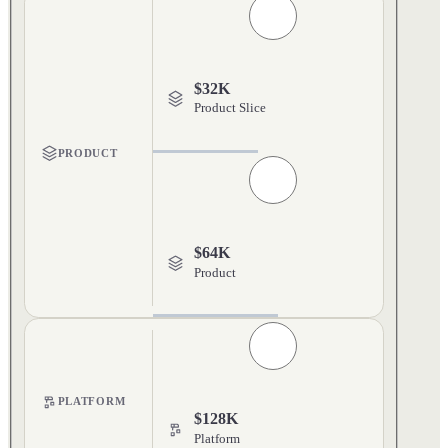
$32K
Product Slice
PRODUCT
$64K
Product
PLATFORM
$128K
Platform