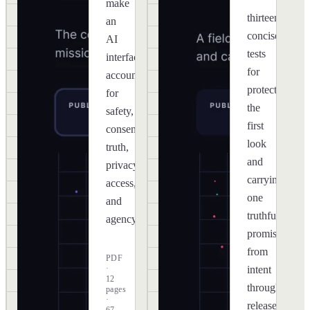
make
thirteen
an
concise
AI
tests
interface
for
accountable
protecting
for
the
safety,
first
consent,
look
truth,
and
privacy,
carrying
access,
one
and
truthful
agency.
promise
from
PDF
·
intent
12
through
pages
·
release.
67