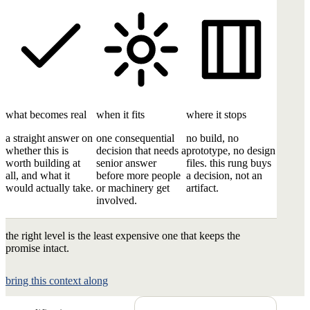
what becomes real
when it fits
where it stops
a straight answer on
one consequential
no build, no
whether this is
decision that needs a
prototype, no design
worth building at
senior answer
files. this rung buys
all, and what it
before more people
a decision, not an
would actually take.
or machinery get
artifact.
involved.
the right level is the least expensive one that keeps the
promise intact.
bring this context along