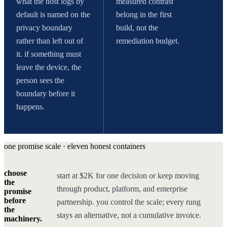
what the host logs by
measured contrast
default is named on the
belong in the first
privacy boundary
build, not the
rather than left out of
remediation budget.
it. if something must
leave the device, the
person sees the
boundary before it
happens.
one promise scale · eleven honest containers
choose
start at $2K for one decision or keep moving
the
through product, platform, and enterprise
promise
before
partnership. you control the scale; every rung
the
stays an alternative, not a cumulative invoice.
machinery.