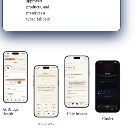
approved
products, and
preserves a
typed fallback.
AirBridge
Health
Holy Instant
Cinder
undertext