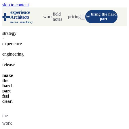
skip to content
experience
field
bring the hard
work
pricing
Architects
notes
part
ux-ui.ai · consultancy
strategy
·
experience
·
engineering
·
release
make
the
hard
part
feel
clear.
the
work