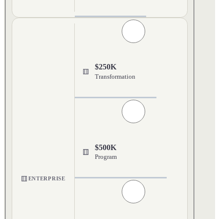
$250K
Transformation
$500K
Program
ENTERPRISE