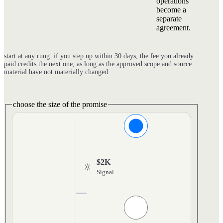
operations
become a
separate
agreement.
start at any rung. if you step up within 30 days, the fee you already
paid credits the next one, as long as the approved scope and source
material have not materially changed.
choose the size of the promise
$2K
Signal