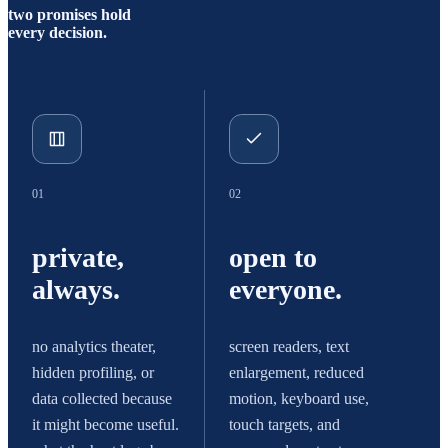
two promises hold
every decision.
01
02
private,
open to
always.
everyone.
no analytics theater,
screen readers, text
hidden profiling, or
enlargement, reduced
data collected because
motion, keyboard use,
it might become useful.
touch targets, and