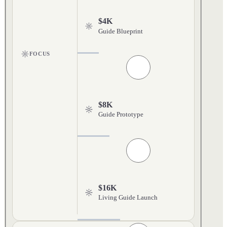
$4K
Guide Blueprint
FOCUS
$8K
Guide Prototype
$16K
Living Guide Launch