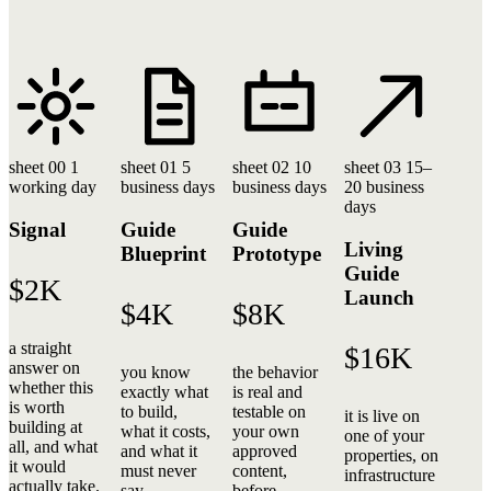
sheet 00
1
sheet 01
5
sheet 02
10
sheet 03
15–
working day
business days
business days
20 business
days
Signal
Guide
Guide
Living
Blueprint
Prototype
Guide
$2K
Launch
$4K
$8K
a straight
$16K
answer on
you know
the behavior
whether this
exactly what
is real and
is worth
to build,
testable on
it is live on
building at
what it costs,
your own
one of your
all, and what
and what it
approved
properties, on
it would
must never
content,
infrastructure
actually take.
say.
before