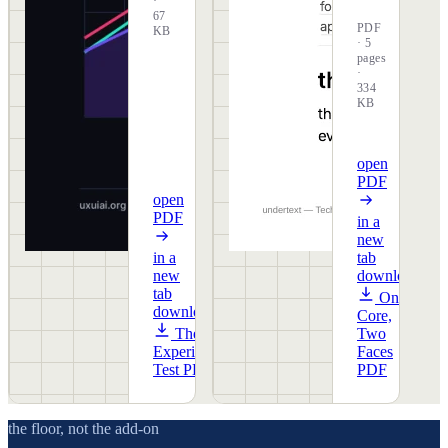
·
67
PDF
KB
· 5
pages
·
334
KB
open
PDF
open
PDF
in a
new
in a
tab
new
download
tab
One
download
Core,
The
Two
Experience
Faces
Test PDF
PDF
the floor, not the add-on