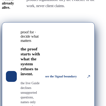
already
work, never client claims.
alive.
proof for ·
decide what
matters
the proof
starts with
what the
system
refuses to
invent.
see the Signal boundary
the live Guide
declines
unsupported
questions,
names only