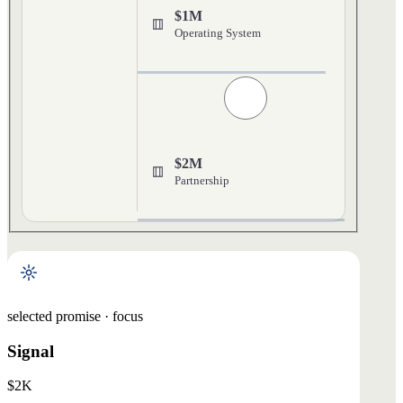
$1M
Operating System
$2M
Partnership
selected promise · focus
Signal
$2K