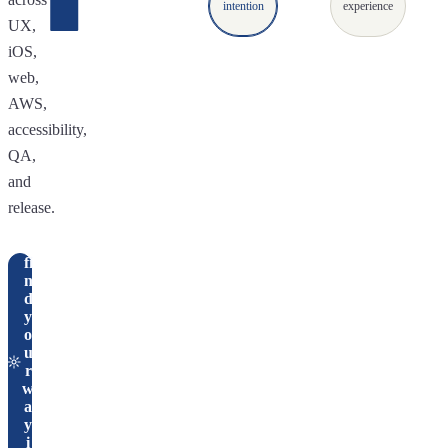
intention
experience
UX,
iOS,
web,
AWS,
accessibility,
QA,
and
release.
fi
n
d
y
o
u
r
w
a
y
i