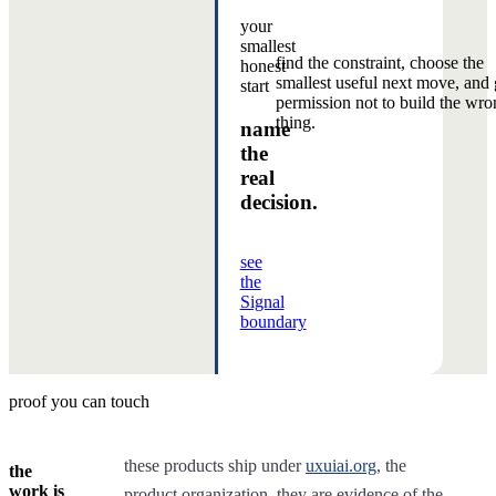
your
smallest
find the constraint, choose the
honest
smallest useful next move, and 
start
permission not to build the wro
thing.
name
the
real
decision.
see
the
Signal
boundary
proof you can touch
these products ship under
uxuiai.org
, the
the
work is
product organization. they are evidence of the