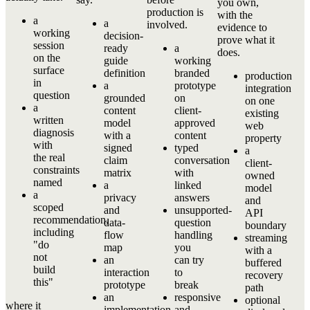
you own,
production is
with the
a
a
involved.
evidence to
working
decision-
prove what it
session
ready
a
does.
on the
guide
working
surface
definition
branded
production
in
a
prototype
integration
question
grounded
on
on one
a
content
client-
existing
written
model
approved
web
diagnosis
with a
content
property
with
signed
typed
a
the real
claim
conversation
client-
constraints
matrix
with
owned
named
a
linked
model
a
privacy
answers
and
scoped
and
unsupported-
API
recommendation,
data-
question
boundary
including
flow
handling
streaming
"do
map
you
with a
not
an
can try
buffered
build
interaction
to
recovery
this"
prototype
break
path
an
responsive
optional
where it
implementation
and