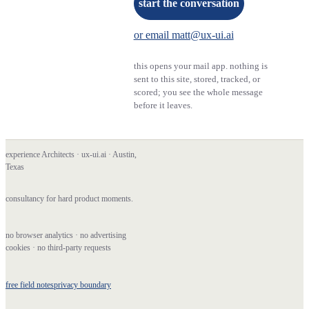
start the conversation
or email matt@ux-ui.ai
this opens your mail app. nothing is
sent to this site, stored, tracked, or
scored; you see the whole message
before it leaves.
experience Architects · ux-ui.ai · Austin,
Texas
consultancy for hard product moments.
no browser analytics · no advertising
cookies · no third-party requests
free field notes
privacy boundary