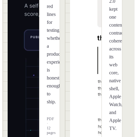
2.0
red
kept
lines
one
for
content
testing
contract
whether
coherent
a
across
product
its
experience
web
is
core,
honest
native
enough
shell,
to
Apple
ship.
Watch,
and
PDF
Apple
·
TV.
12
pages