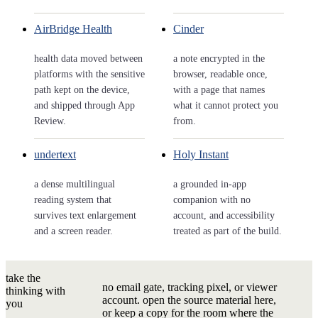
AirBridge Health
Cinder
health data moved between
a note encrypted in the
platforms with the sensitive
browser, readable once,
path kept on the device,
with a page that names
and shipped through App
what it cannot protect you
Review.
from.
undertext
Holy Instant
a dense multilingual
a grounded in-app
reading system that
companion with no
survives text enlargement
account, and accessibility
and a screen reader.
treated as part of the build.
take the
no email gate, tracking pixel, or viewer
thinking with
account. open the source material here,
you
or keep a copy for the room where the