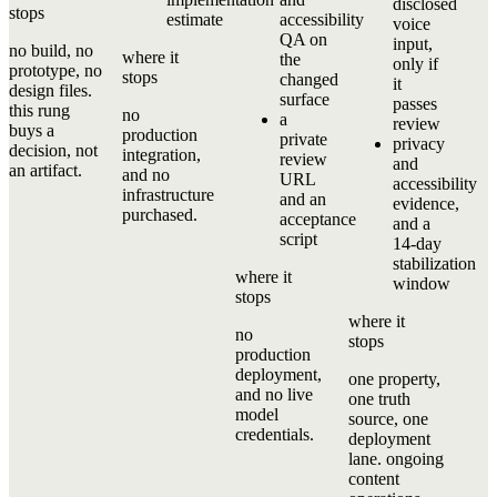
disclosed
stops
estimate
accessibility
voice
QA on
input,
no build, no
where it
the
only if
prototype, no
stops
changed
it
design files.
surface
passes
this rung
no
a
review
buys a
production
private
privacy
decision, not
integration,
review
and
an artifact.
and no
URL
accessibility
infrastructure
and an
evidence,
purchased.
acceptance
and a
script
14-day
stabilization
where it
window
stops
where it
no
stops
production
deployment,
one property,
and no live
one truth
model
source, one
credentials.
deployment
lane. ongoing
content