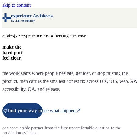
skip to content
experience Architects
ux-ui.ai · consultancy
strategy · experience · engineering · release
make the
hard part
feel clear.
the work starts where people hesitate, get lost, or stop trusting the
product, then carries the smallest honest fix across UX, iOS, web, A
accessibility, QA, and release.
find your way in
see what shipped
one accountable partner from the first uncomfortable question to the
production evidence.