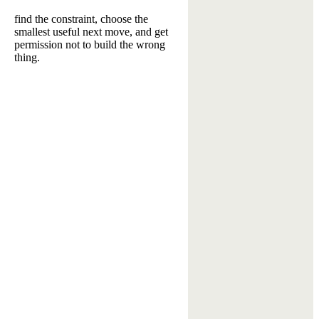
find the constraint, choose the
smallest useful next move, and get
permission not to build the wrong
thing.