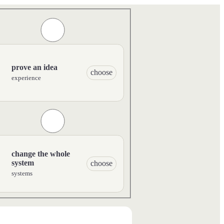
prove an idea
choose
experience
change the whole
system
choose
systems