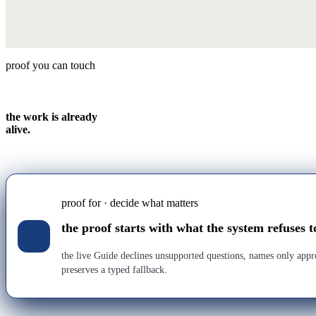
proof you can touch
the work is already
alive.
proof for · decide what matters
the proof starts with what the system refuses t
the live Guide declines unsupported questions, names only app
preserves a typed fallback.