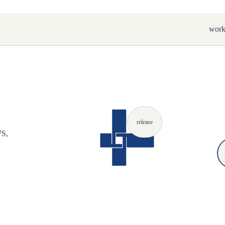
wor
release
WS,