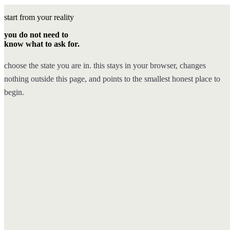
start from your reality
you do not need to
know what to ask for.
choose the state you are in. this stays in your browser, changes
nothing outside this page, and points to the smallest honest place to
begin.