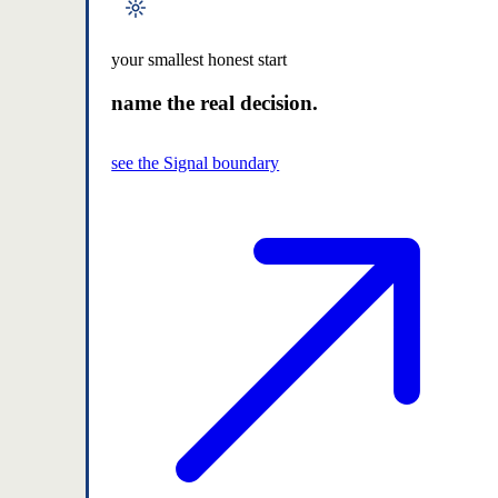
your smallest honest start
name the real decision.
see the Signal boundary