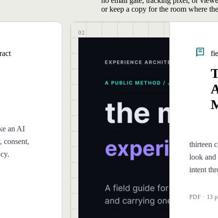
no email gate, tracking pixel, or view
or keep a copy for the room where the
02
ract
fi
T
A
M
ke an AI
, consent,
thirteen c
ncy.
look and 
intent th
PDF · 13 p