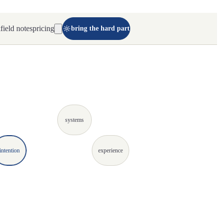
k
field notes
pricing
bring the hard part
systems
intention
experience