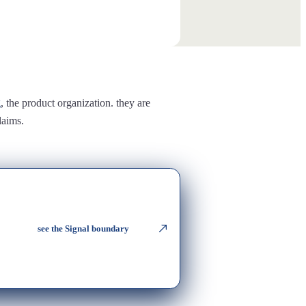
g
, the product organization. they are
laims.
see the Signal boundary