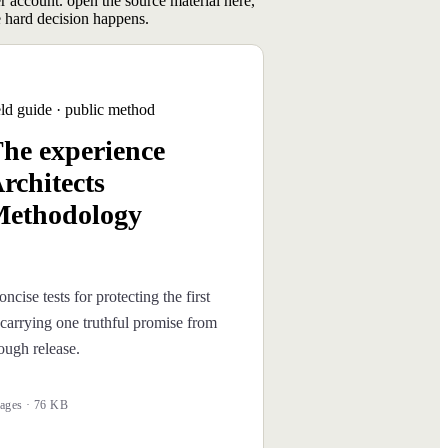
er account. open the source material here,
 hard decision happens.
eld guide · public method
he experience
rchitects
ethodology
oncise tests for protecting the first
carrying one truthful promise from
rough release.
ages · 76 KB