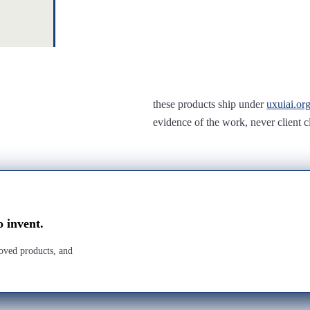
these products ship under
uxuiai.or
evidence of the work, never client c
o invent.
roved products, and