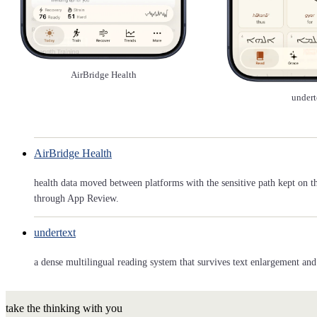
AirBridge Health
undert
AirBridge Health
health data moved between platforms with the sensitive path kept on t
through App Review.
undertext
a dense multilingual reading system that survives text enlargement and 
take the thinking with you