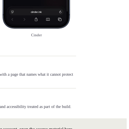
Cinder
with a page that names what it cannot protect
 accessibility treated as part of the build.