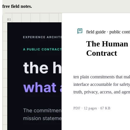
free field notes.
01
field guide · public cont
The Human
Contract
ten plain commitments that ma
interface accountable for safety
truth, privacy, access, and age
PDF · 12 pages · 67 KB