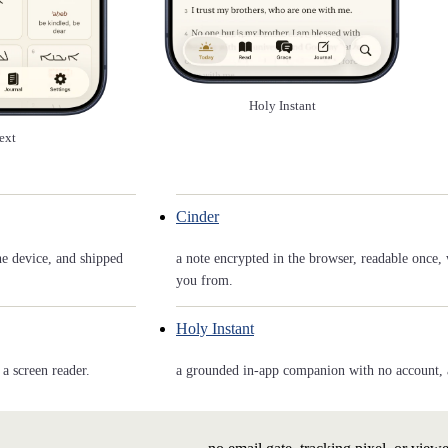
Holy Instant
ext
Cinder
he device, and shipped
a note encrypted in the browser, readable once, 
you from.
Holy Instant
a screen reader.
a grounded in-app companion with no account, and