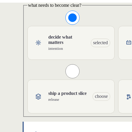
what needs to become clear?
decide what
matters
selected
intention
ship a product slice
choose
release