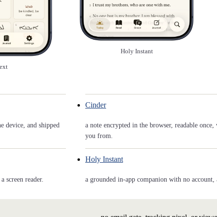
Holy Instant
ext
Cinder
he device, and shipped
a note encrypted in the browser, readable once, 
you from.
Holy Instant
a screen reader.
a grounded in-app companion with no account, and