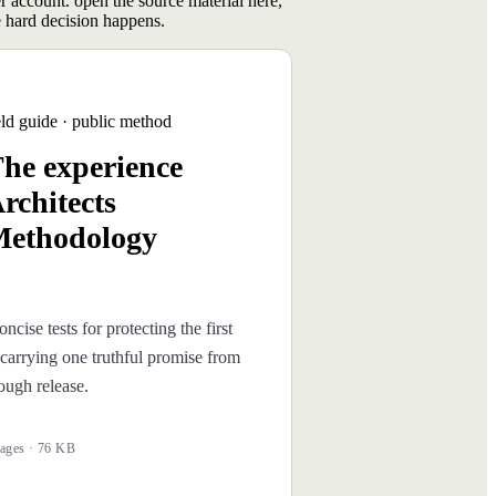
er account. open the source material here,
 hard decision happens.
eld guide · public method
he experience
rchitects
ethodology
oncise tests for protecting the first
carrying one truthful promise from
rough release.
ages · 76 KB