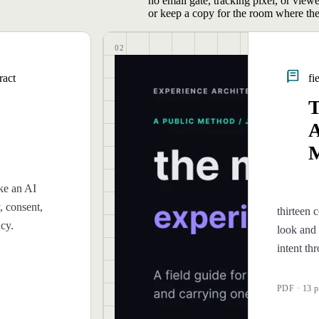
no email gate, tracking pixel, or view
or keep a copy for the room where the
02
ract
fi
T
A
M
ke an AI
, consent,
thirteen c
ncy.
look and 
intent th
PDF · 13 p