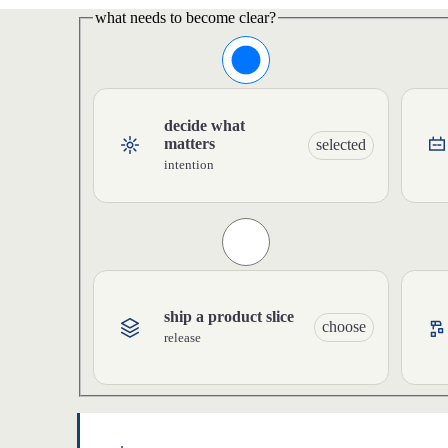
what needs to become clear?
decide what
matters
selected
intention
ship a product slice
choose
release