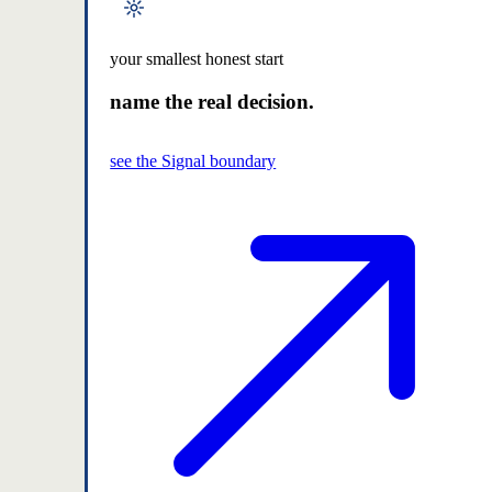
your smallest honest start
name the real decision.
see the Signal boundary