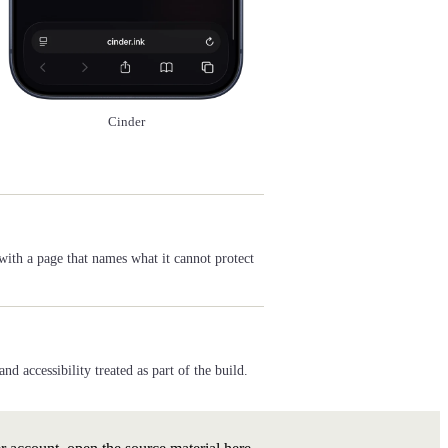
Cinder
with a page that names what it cannot protect
 accessibility treated as part of the build.