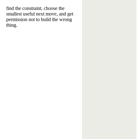
find the constraint, choose the
smallest useful next move, and get
permission not to build the wrong
thing.