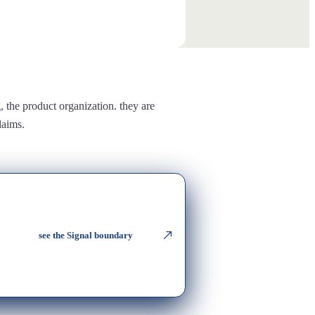
g
, the product organization. they are
laims.
see the Signal boundary