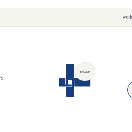
wor
release
WS,