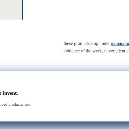
these products ship under
uxuiai.or
evidence of the work, never client c
o invent.
roved products, and