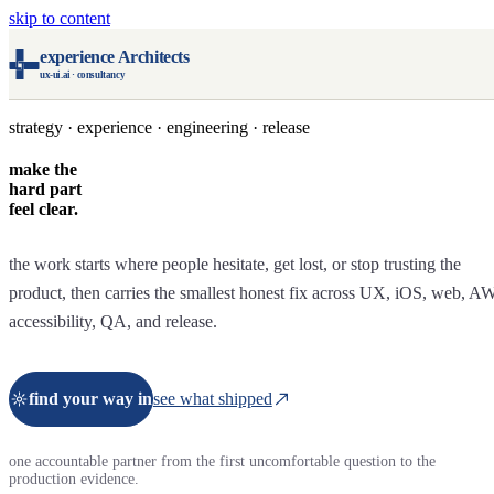
skip to content
experience Architects
ux-ui.ai · consultancy
strategy · experience · engineering · release
make the
hard part
feel clear.
the work starts where people hesitate, get lost, or stop trusting the
product, then carries the smallest honest fix across UX, iOS, web, A
accessibility, QA, and release.
find your way in
see what shipped
one accountable partner from the first uncomfortable question to the
production evidence.