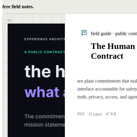
free field notes.
01
field guide · public cont
The Human
Contract
ten plain commitments that ma
interface accountable for safety
truth, privacy, access, and age
PDF · 12 pages · 67 KB