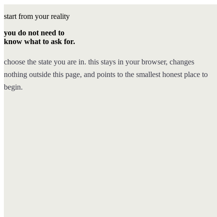
start from your reality
you do not need to
know what to ask for.
choose the state you are in. this stays in your browser, changes
nothing outside this page, and points to the smallest honest place to
begin.