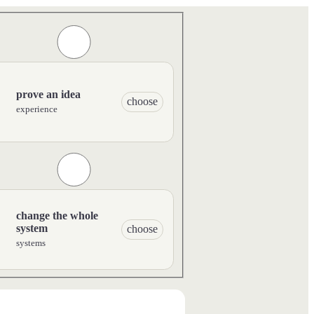
prove an idea
choose
experience
change the whole
system
choose
systems