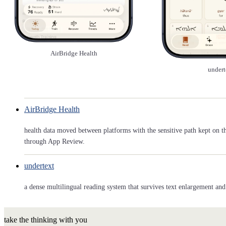
AirBridge Health
undert
AirBridge Health
health data moved between platforms with the sensitive path kept on t
through App Review.
undertext
a dense multilingual reading system that survives text enlargement and 
take the thinking with you