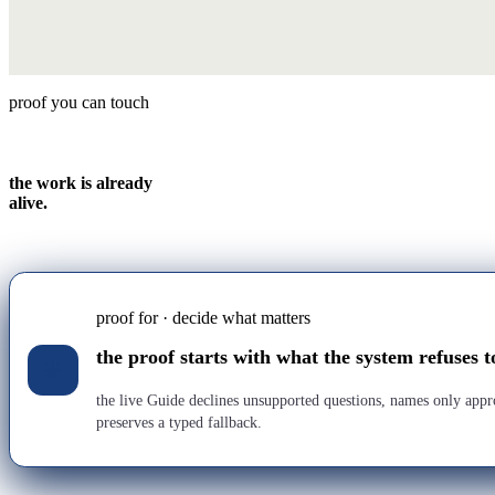
proof you can touch
the work is already
alive.
proof for · decide what matters
the proof starts with what the system refuses t
the live Guide declines unsupported questions, names only app
preserves a typed fallback.