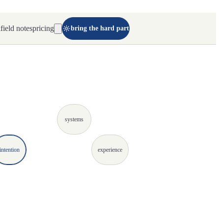
k
field notes
pricing
bring the hard part
systems
intention
experience