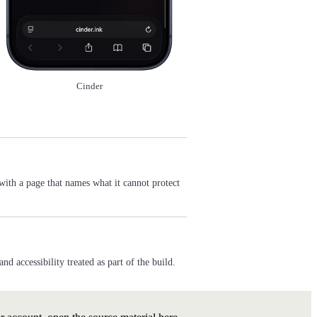
Cinder
with a page that names what it cannot protect
 accessibility treated as part of the build.