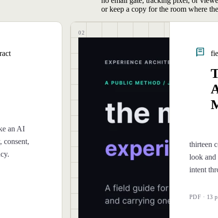
no email gate, tracking pixel, or view
or keep a copy for the room where the
02
ract
fi
T
A
M
ke an AI
, consent,
thirteen c
ncy.
look and 
intent th
PDF · 13 p