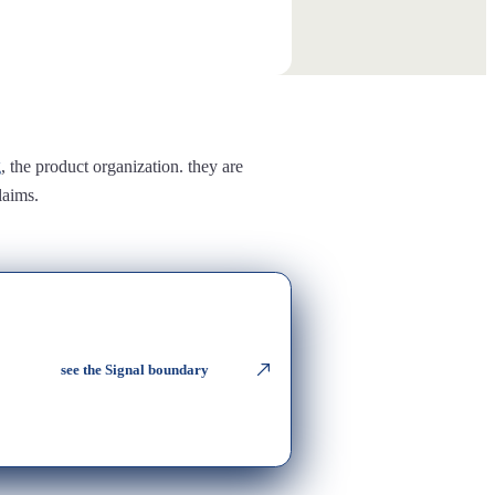
g
, the product organization. they are
laims.
see the Signal boundary