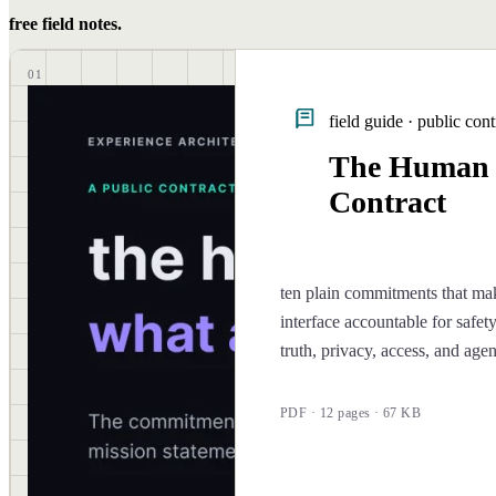
free field notes.
01
field guide · public cont
The Human
Contract
ten plain commitments that ma
interface accountable for safety
truth, privacy, access, and age
PDF · 12 pages · 67 KB