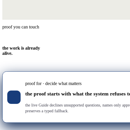
proof you can touch
the work is already
alive.
proof for · decide what matters
the proof starts with what the system refuses t
the live Guide declines unsupported questions, names only app
preserves a typed fallback.