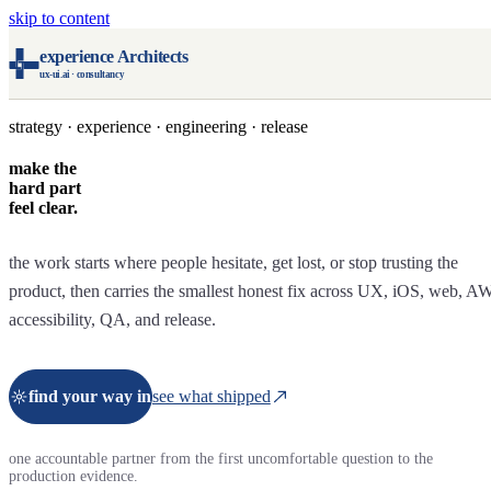
skip to content
experience Architects
ux-ui.ai · consultancy
strategy · experience · engineering · release
make the
hard part
feel clear.
the work starts where people hesitate, get lost, or stop trusting the
product, then carries the smallest honest fix across UX, iOS, web, A
accessibility, QA, and release.
find your way in
see what shipped
one accountable partner from the first uncomfortable question to the
production evidence.