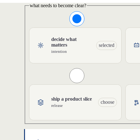
what needs to become clear?
decide what
matters
selected
intention
ship a product slice
choose
release