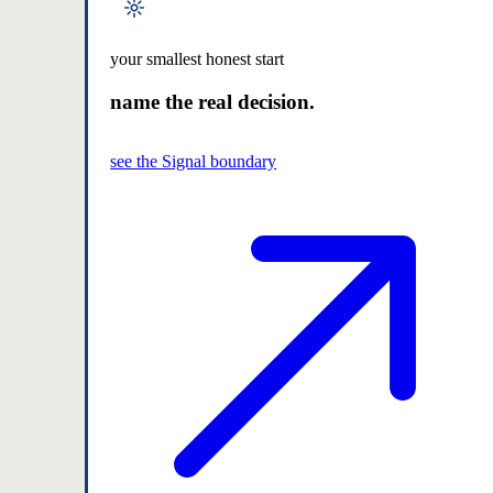
your smallest honest start
name the real decision.
see the Signal boundary