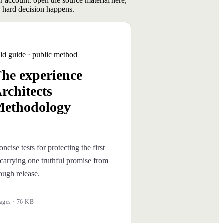
er account. open the source material here,
 hard decision happens.
eld guide · public method
he experience
rchitects
ethodology
oncise tests for protecting the first
carrying one truthful promise from
rough release.
ages · 76 KB