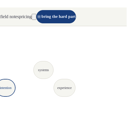
k
field notes
pricing
bring the hard part
systems
intention
experience