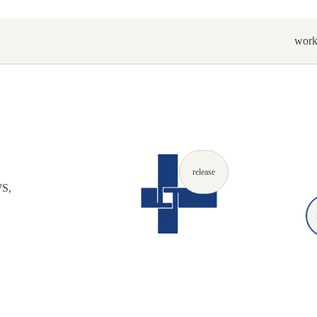
wor
release
WS,