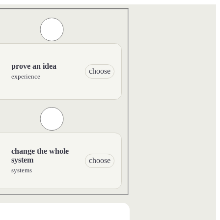
prove an idea
choose
experience
change the whole
system
choose
systems