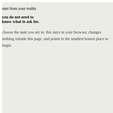
start from your reality
you do not need to
know what to ask for.
choose the state you are in. this stays in your browser, changes
nothing outside this page, and points to the smallest honest place to
begin.