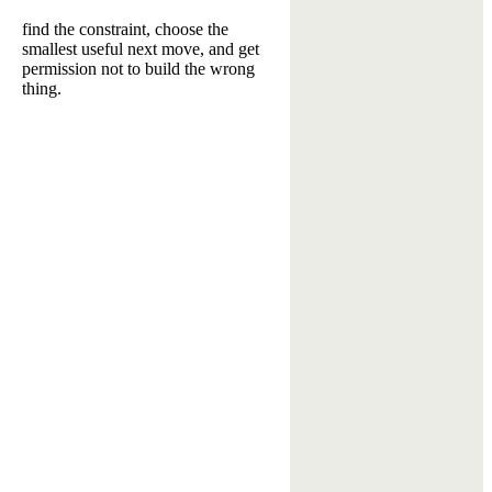
find the constraint, choose the
smallest useful next move, and get
permission not to build the wrong
thing.