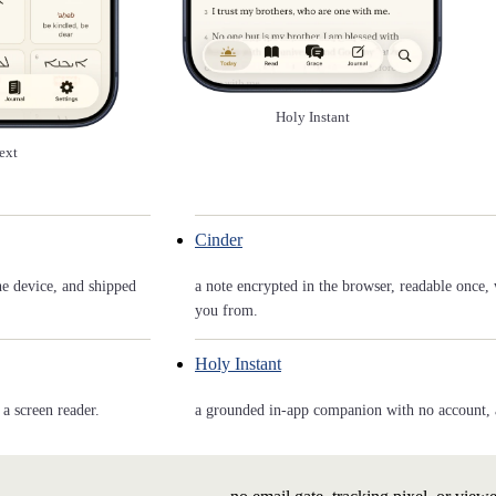
Holy Instant
ext
Cinder
he device, and shipped
a note encrypted in the browser, readable once, 
you from.
Holy Instant
a screen reader.
a grounded in-app companion with no account, and