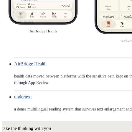
AirBridge Health
undert
AirBridge Health
health data moved between platforms with the sensitive path kept on t
through App Review.
undertext
a dense multilingual reading system that survives text enlargement and 
take the thinking with you