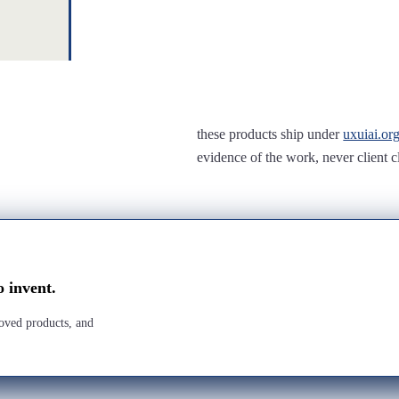
these products ship under
uxuiai.or
evidence of the work, never client c
o invent.
roved products, and